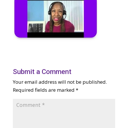
Submit a Comment
Your email address will not be published.
Required fields are marked
*