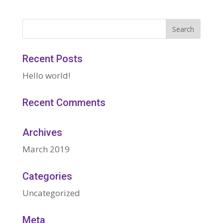
Recent Posts
Hello world!
Recent Comments
Archives
March 2019
Categories
Uncategorized
Meta