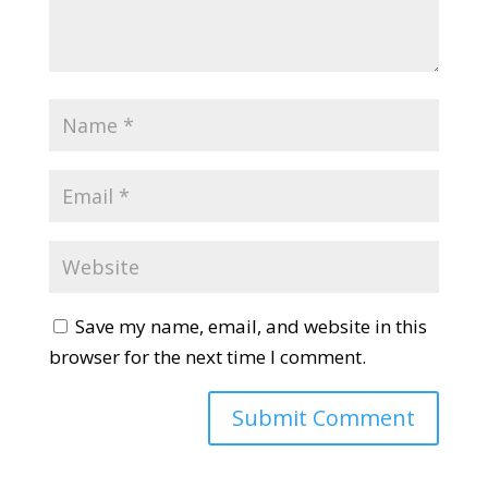
Save my name, email, and website in this
browser for the next time I comment.