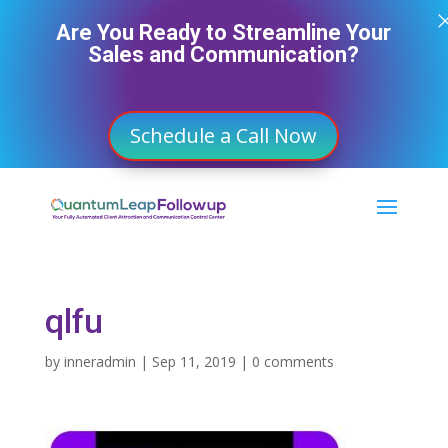
Are You Ready to Streamline Your
Sales and Communication?
Schedule a Call Now
qlfu
by
inneradmin
|
Sep 11, 2019
|
0 comments