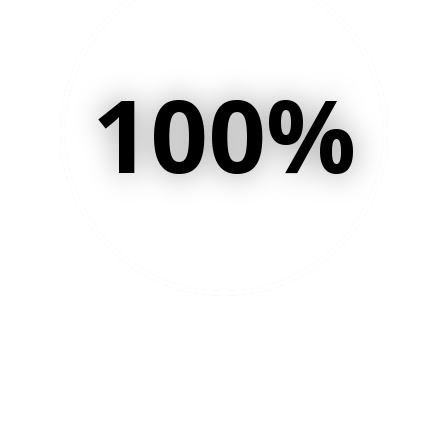
100
%
of your customers want
you to stay in touch and
build a relationship