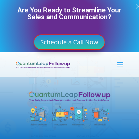
Are You Ready to Streamline Your
Sales and Communication?
Schedule a Call Now