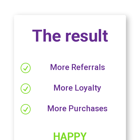
The result
More Referrals
R
More Loyalty
R
More Purchases
R
HAPPY