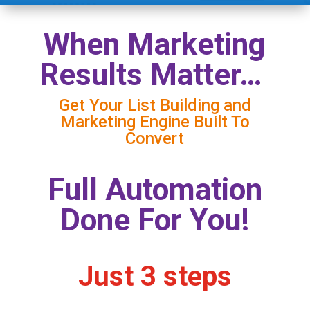
When Marketing
Results Matter…
Get Your List Building and
Marketing Engine Built To
Convert
Full Automation
Done For You!
Just 3 steps