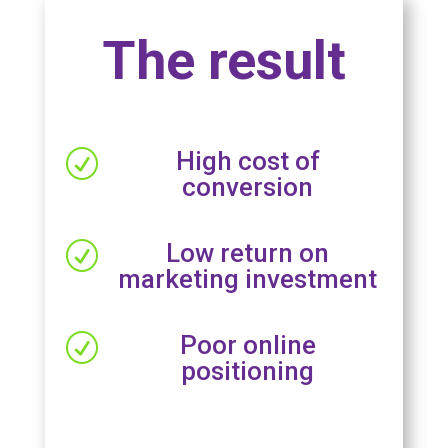
The result
High cost of
R
conversion
Low return on
R
marketing investment
Poor online
R
positioning