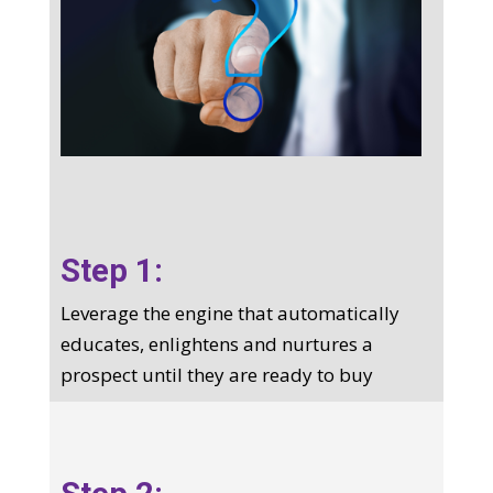
Step 1:
Leverage the engine that automatically
educates, enlightens and nurtures a
prospect until they are ready to buy