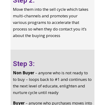
Step 2:
Move them into the sell cycle which takes
multi-channels and promotes your
various programs to accelerate that
process so when they do contact you it’s
about the buying process
Step 3:
Non Buyer
– anyone who is not ready to
to buy – loops back to #1 and continues to
the next level of educate, enlighten and
nurture cycle until ready
Buyer
– anyone who purchases moves into