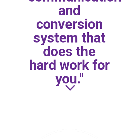
and
conversion
system that
does the
hard work for
you."
3