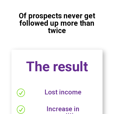
Of prospects never get
followed up more than
twice
The result
Lost income
R
Increase in
R