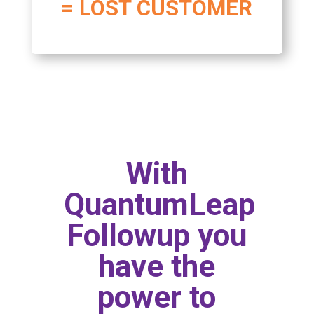
= LOST CUSTOMER
With
QuantumLeap
Followup you
have the
power to