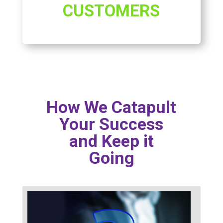
CUSTOMERS
How We Catapult
Your Success
and Keep it
Going