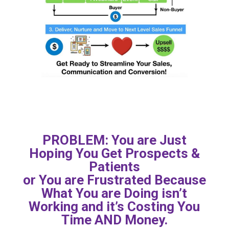
PROBLEM: You are Just
Hoping You Get Prospects &
Patients
or You are Frustrated Because
What You are Doing isn’t
Working and it’s Costing You
Time AND Money.