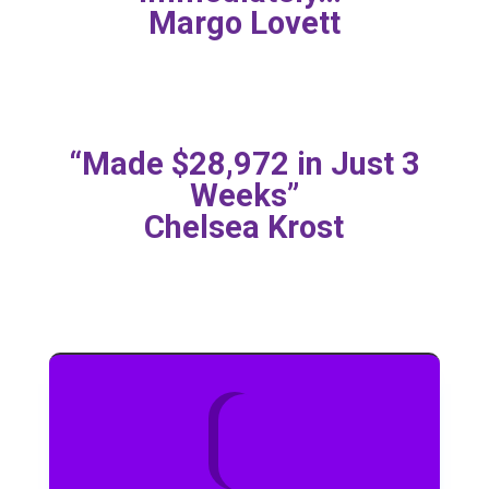
Margo Lovett
“Made $28,972 in Just 3
Weeks”
Chelsea Krost