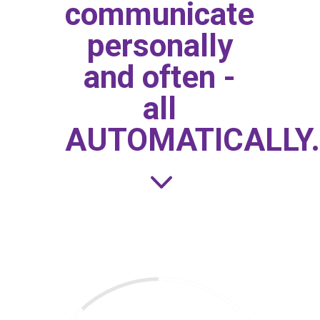
communicate
personally
and often -
all
AUTOMATICALLY.
3