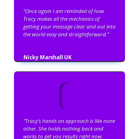
“Once again I am reminded of how
Tracy makes all the mechanics of
getting your message clear and out into
the world easy and straightforward.”
Nicky Marshall UK
“Tracy’s hands on approach is like none
other. She holds nothing back and
works to get you results right now.