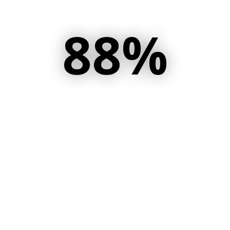
88
%
of your time is now
spent on delivery and
lead generation versus
follow-up