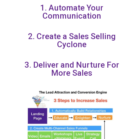
1. Automate Your
Communication
2. Create a Sales Selling
Cyclone
3. Deliver and Nurture For
More Sales