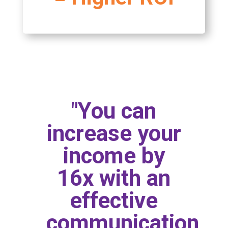
"You can
increase your
income by
16x with an
effective
communication