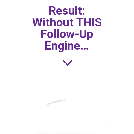
Result:
Without THIS
Follow-Up
Engine…
3