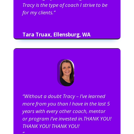
Tracy is the type of coach I strive to be
for my clients.”
Tara Truax, Ellensburg, WA
“Without a doubt Tracy – I’ve learned
more from you than I have in the last 5
years with every other coach, mentor
or program I’ve invested in.THANK YOU!
THANK YOU! THANK YOU!
”