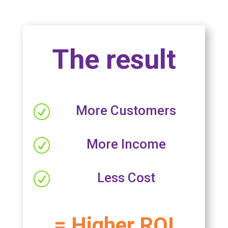
The result
More Customers
R
More Income
R
Less Cost
R
= Higher ROI