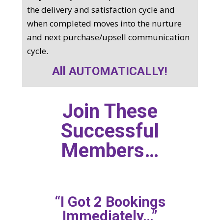
the delivery and satisfaction cycle and
when completed moves into the nurture
and next purchase/upsell communication
cycle.
All AUTOMATICALLY!
Join These
Successful
Members…
“I Got 2 Bookings
Immediately…”