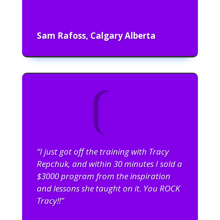
Sam Rafoss, Calgary Alberta
“I just got off the training with Tracy
Repchuk, and within 30 minutes I sold a
$3000 program from the inspiration
and lessons she taught on it. You ROCK
Tracy!!”