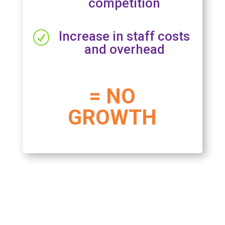
competition
Increase in staff costs
R
and overhead
= NO
GROWTH