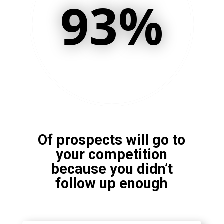
93
%
Of prospects will go to
your competition
because you didn’t
follow up enough