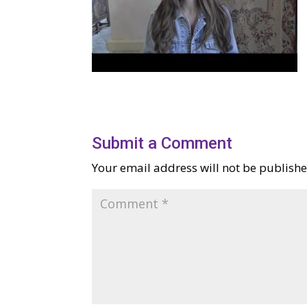
Submit a Comment
Your email address will not be publishe