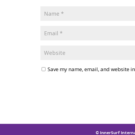
Save my name, email, and website in 
© InnerSurf Intern