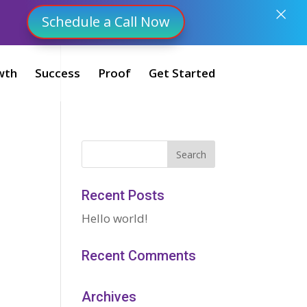
×
Schedule a Call Now
wth
Success
Proof
Get Started
Recent Posts
Hello world!
Recent Comments
Archives