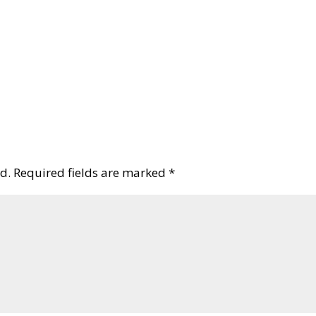
d.
Required fields are marked
*