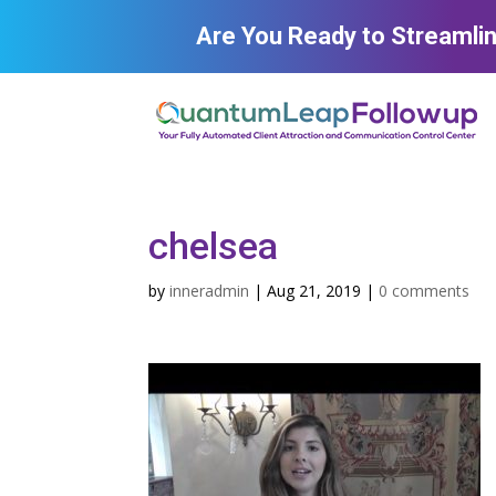
Are You Ready to Streamli
chelsea
by
inneradmin
|
Aug 21, 2019
|
0 comments