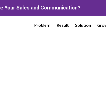
ne Your Sales and Communication?
Problem
Result
Solution
Gro