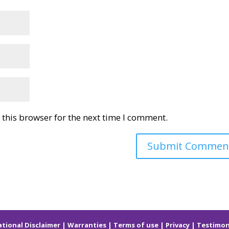
this browser for the next time I comment.
ational
Disclaimer
|
Warranties
|
Terms of use
|
Privacy
|
Testimon