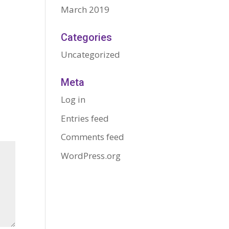
March 2019
Categories
Uncategorized
Meta
Log in
Entries feed
Comments feed
WordPress.org