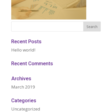
Recent Posts
Hello world!
Recent Comments
Archives
March 2019
Categories
Uncategorized