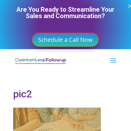
Are You Ready to Streamline Your
Sales and Communication?
Schedule a Call Now
pic2